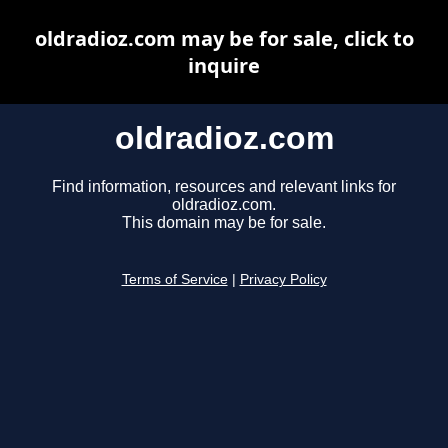
oldradioz.com may be for sale, click to
inquire
oldradioz.com
Find information, resources and relevant links for
oldradioz.com.
This domain may be for sale.
Terms of Service
|
Privacy Policy